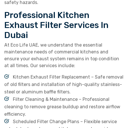
safety hazards.
Professional Kitchen
Exhaust Filter Services In
Dubai
At Eco Life UAE, we understand the essential
maintenance needs of commercial kitchens and
ensure your exhaust system remains in top condition
at all times. Our services include:
Kitchen Exhaust Filter Replacement – Safe removal
of old filters and installation of high-quality stainless-
steel or aluminum baffle filters.
Filter Cleaning & Maintenance – Professional
cleaning to remove grease buildup and restore airflow
efficiency.
Scheduled Filter Change Plans – Flexible service