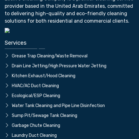
provider based in the United Arab Emirates, committed
to delivering high-quality and eco-friendly cleaning
solutions for both residential and commercial clients.
Services
Grease Trap Cleaning/Waste Removal
Drain Line Jetting/High Pressure Water Jetting
⁠Kitchen Exhaust/Hood Cleaning
⁠HVAC/AC Duct Cleaning
⁠Ecological/ESP Cleaning
Water Tank Cleaning and Pipe Line Disinfection
⁠Sump Pit/Sewage Tank Cleaning
⁠Garbage Chute Cleaning
⁠Laundry Duct Cleaning