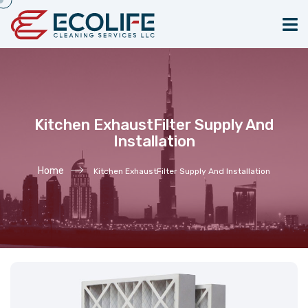
Kitchen ExhaustFilter Supply And
Installation
Home
Kitchen ExhaustFilter Supply And Installation