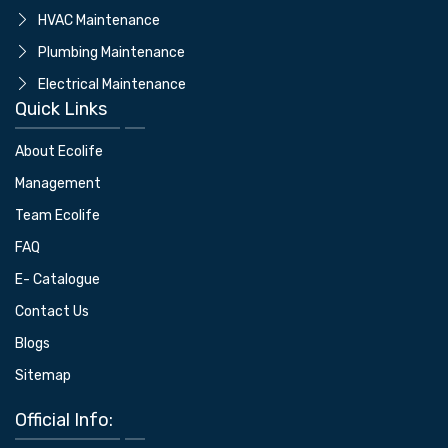
⁠HVAC Maintenance
⁠Plumbing Maintenance
Electrical Maintenance
Quick Links
About Ecolife
Management
Team Ecolife
FAQ
E- Catalogue
Contact Us
Blogs
Sitemap
Official Info: