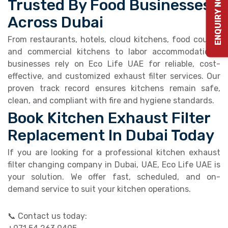
ENQUIRY NOW
Trusted By Food Businesses
Across Dubai
From restaurants, hotels, cloud kitchens, food courts,
and commercial kitchens to labor accommodations,
businesses rely on Eco Life UAE for reliable, cost-
effective, and customized exhaust filter services. Our
proven track record ensures kitchens remain safe,
clean, and compliant with fire and hygiene standards.
Book Kitchen Exhaust Filter
Replacement In Dubai Today
If you are looking for a professional kitchen exhaust
filter changing company in Dubai, UAE, Eco Life UAE is
your solution. We offer fast, scheduled, and on-
demand service to suit your kitchen operations.
📞 Contact us today: