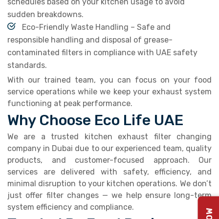
schedules based on your kitchen usage to avoid
sudden breakdowns.
Eco-Friendly Waste Handling – Safe and
responsible handling and disposal of grease-
contaminated filters in compliance with UAE safety
standards.
With our trained team, you can focus on your food
service operations while we keep your exhaust system
functioning at peak performance.
Why Choose Eco Life UAE
We are a trusted kitchen exhaust filter changing
company in Dubai due to our experienced team, quality
products, and customer-focused approach. Our
services are delivered with safety, efficiency, and
minimal disruption to your kitchen operations. We don’t
just offer filter changes — we help ensure long-term
system efficiency and compliance.