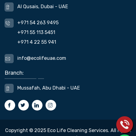
Al Qusais, Dubai - UAE
+971 54 263 9495
+971 55 113 5451
+971 4 22 55 941
info@ecolifeuae.com
Branch:
Mussafah, Abu Dhabi - UAE
Copyright © 2025 Eco Life Cleaning Services. All rights