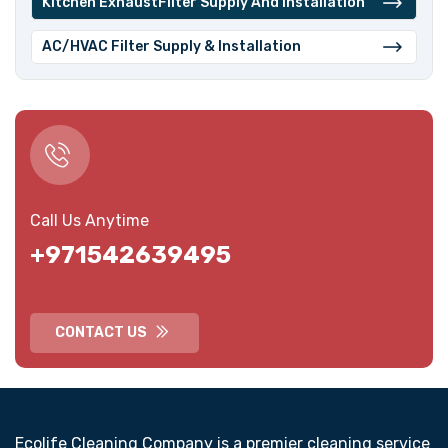
⁠Kitchen ExhaustFilter Supply And Installation
⁠AC/HVAC Filter Supply & Installation
Call Us Anytime
+971542639495
CONTACT US
Ecolife Cleaning Company is a premier cleaning service