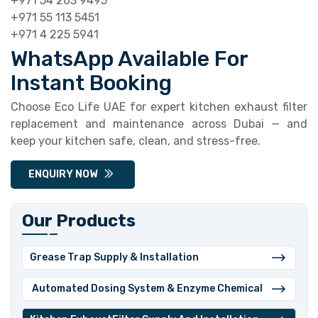
+971 54 263 9495
+971 55 113 5451
+971 4 225 5941
WhatsApp Available For
Instant Booking
Choose Eco Life UAE for expert kitchen exhaust filter
replacement and maintenance across Dubai — and
keep your kitchen safe, clean, and stress-free.
ENQUIRY NOW
Our Products
Grease Trap Supply & Installation
⁠ ⁠Automated Dosing System & Enzyme Chemical