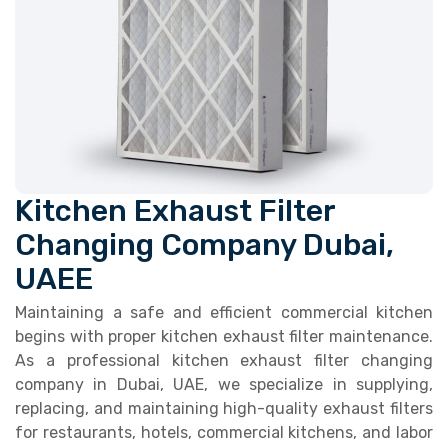
Kitchen Exhaust Filter
Changing Company Dubai,
UAEE
Maintaining a safe and efficient commercial kitchen
begins with proper kitchen exhaust filter maintenance.
As a professional kitchen exhaust filter changing
company in Dubai, UAE, we specialize in supplying,
replacing, and maintaining high-quality exhaust filters
for restaurants, hotels, commercial kitchens, and labor