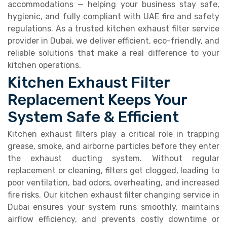
accommodations — helping your business stay safe,
hygienic, and fully compliant with UAE fire and safety
regulations. As a trusted kitchen exhaust filter service
provider in Dubai, we deliver efficient, eco-friendly, and
reliable solutions that make a real difference to your
kitchen operations.
Kitchen Exhaust Filter
Replacement Keeps Your
System Safe & Efficient
Kitchen exhaust filters play a critical role in trapping
grease, smoke, and airborne particles before they enter
the exhaust ducting system. Without regular
replacement or cleaning, filters get clogged, leading to
poor ventilation, bad odors, overheating, and increased
fire risks. Our kitchen exhaust filter changing service in
Dubai ensures your system runs smoothly, maintains
airflow efficiency, and prevents costly downtime or