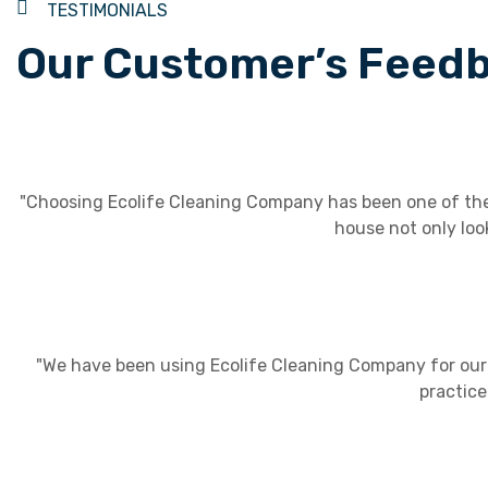
TESTIMONIALS
Our Customer’s Feed
"Choosing Ecolife Cleaning Company has been one of the 
house not only loo
"We have been using Ecolife Cleaning Company for our o
practice