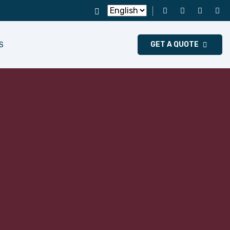
GET A QUOTE
S