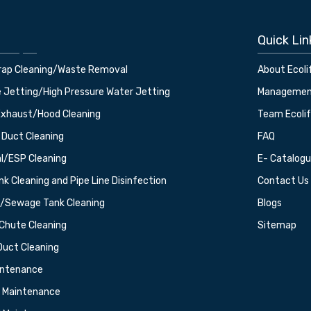
Quick Lin
rap Cleaning/Waste Removal
About Ecoli
e Jetting/High Pressure Water Jetting
Manageme
Exhaust/Hood Cleaning
Team Ecoli
 Duct Cleaning
FAQ
al/ESP Cleaning
E- Catalog
k Cleaning and Pipe Line Disinfection
Contact Us
t/Sewage Tank Cleaning
Blogs
Chute Cleaning
Sitemap
Duct Cleaning
intenance
g Maintenance