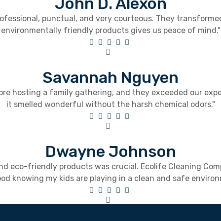
John D. Alexon
 professional, punctual, and very courteous. They transform
environmentally friendly products gives us peace of mind."
Savannah Nguyen
ore hosting a family gathering, and they exceeded our exp
it smelled wonderful without the harsh chemical odors."
Dwayne Johnson
 and eco-friendly products was crucial. Ecolife Cleaning Co
good knowing my kids are playing in a clean and safe enviro