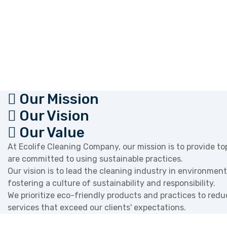
Our Mission
Our Vision
Our Value
At Ecolife Cleaning Company, our mission is to provide to
are committed to using sustainable practices.
Our vision is to lead the cleaning industry in environment
fostering a culture of sustainability and responsibility.
We prioritize eco-friendly products and practices to red
services that exceed our clients' expectations.