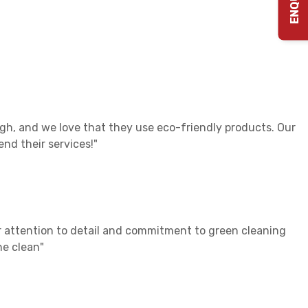
gh, and we love that they use eco-friendly products. Our
nd their services!"
ir attention to detail and commitment to green cleaning
he clean"