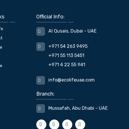
ks
Official Info:
fe
Al Qusais, Dubai - UAE
nt
+971 54 263 9495
fe
+971 55 113 5451
+971 4 22 55 941
ue
info@ecolifeuae.com
Branch:
Mussafah, Abu Dhabi - UAE