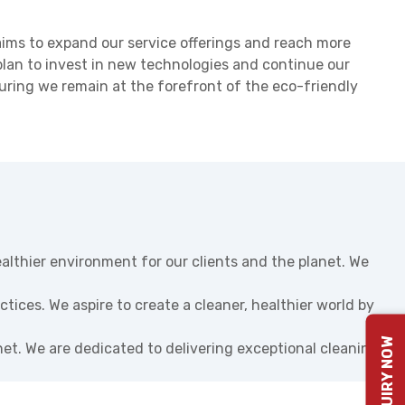
ims to expand our service offerings and reach more
plan to invest in new technologies and continue our
suring we remain at the forefront of the eco-friendly
ealthier environment for our clients and the planet. We
tices. We aspire to create a cleaner, healthier world by
ENQUIRY NOW
net. We are dedicated to delivering exceptional cleaning