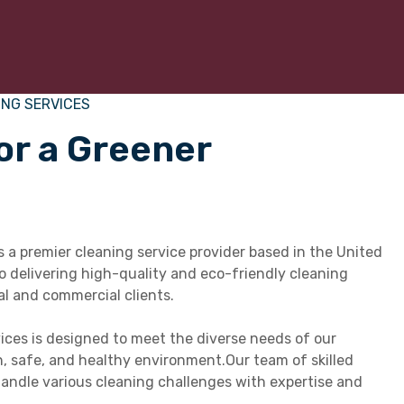
ING SERVICES
or a Greener
 a premier cleaning service provider based in the United
 delivering high-quality and eco-friendly cleaning
al and commercial clients.
ices is designed to meet the diverse needs of our
, safe, and healthy environment.Our team of skilled
 handle various cleaning challenges with expertise and