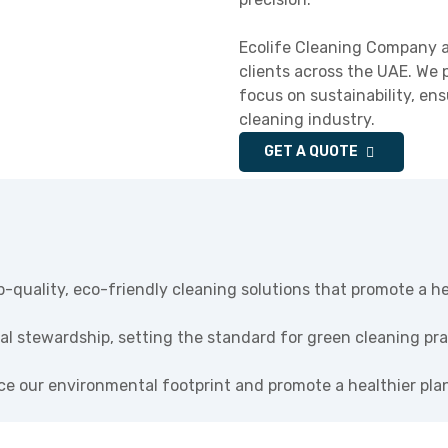
Ecolife Cleaning Company a
clients across the UAE. We 
focus on sustainability, en
cleaning industry.
GET A QUOTE
p-quality, eco-friendly cleaning solutions that promote a h
al stewardship, setting the standard for green cleaning prac
uce our environmental footprint and promote a healthier pla