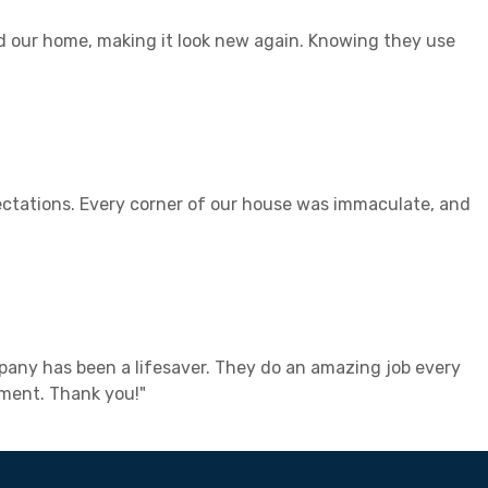
ed our home, making it look new again. Knowing they use
ectations. Every corner of our house was immaculate, and
mpany has been a lifesaver. They do an amazing job every
nment. Thank you!"