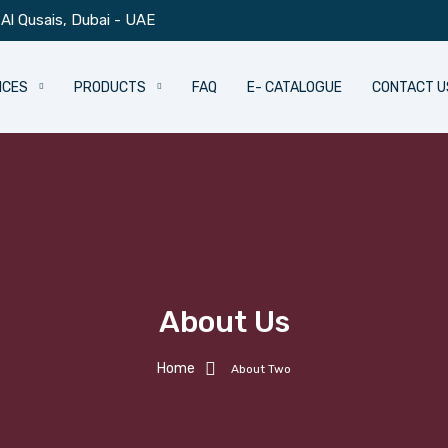
Al Qusais, Dubai - UAE
ICES
PRODUCTS
FAQ
E- CATALOGUE
CONTACT U
About Us
Home
About Two