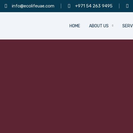
info@ecolifeuae.com
+971 54 263 9495
HOME
ABOUT US
SERV