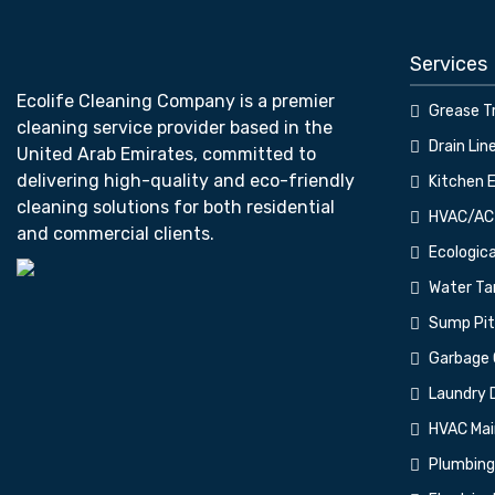
Services
Ecolife Cleaning Company is a premier
Grease T
cleaning service provider based in the
Drain Lin
United Arab Emirates, committed to
delivering high-quality and eco-friendly
⁠Kitchen 
cleaning solutions for both residential
⁠HVAC/AC
and commercial clients.
⁠Ecologic
Water Tan
⁠Sump Pi
⁠Garbage 
⁠Laundry 
⁠HVAC Ma
⁠Plumbin