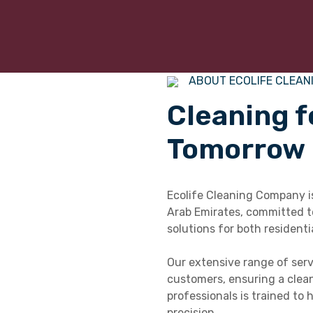
ABOUT ECOLIFE CLEAN
Cleaning f
Tomorrow
Ecolife Cleaning Company is
Arab Emirates, committed to
solutions for both residenti
Our extensive range of serv
customers, ensuring a clean
professionals is trained to
precision.