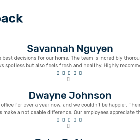
back
Savannah Nguyen
best decisions for our home. The team is incredibly thorou
ks spotless but also feels fresh and healthy. Highly recomme
Dwayne Johnson
ffice for over a year now, and we couldn't be happier. The
s make a noticeable difference. Our employees appreciate t