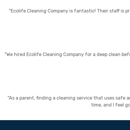
"Ecolife Cleaning Company is fantastic! Their staff is
"We hired Ecolife Cleaning Company for a deep clean bef
"As a parent, finding a cleaning service that uses safe
time, and I feel 