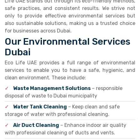
Life UAE stands out through its eco-friendly methods,
safe practices, and consistent results. We strive not
only to provide effective environmental services but
also sustainable solutions, making us a trusted choice
for businesses across Dubai.
Our Environmental Services
Dubai
Eco Life UAE provides a full range of environmental
services to enable you to have a safe, hygienic, and
clean environment. These include:
✓
Waste Management Solutions
– responsible
disposal of waste to Dubai municipality
✓
Water Tank Cleaning
– Keep clean and safe
storage of water with professional cleaning.
✓
Air Duct Cleaning
– Enhance indoor air quality
with professional cleaning of ducts and vents.