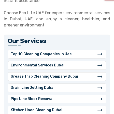
instant assistance.
Choose Eco Life UAE for expert environmental services
in Dubai, UAE, and enjoy a cleaner, healthier, and
greener environment.
Our Services
Top 10 Cleaning Companies In Uae
⁠Environmental Services Dubai
Grease Trap Cleaning Company Dubai
⁠Drain Line Jetting Dubai
⁠Pipe Line Block Removal
Kitchen Hood Cleaning Dubai