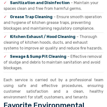
✓
Sanitization and Disinfection
– Maintain your
spaces clean and free from harmful germs.
✓
Grease Trap Cleaning
– Ensure smooth operation
and hygiene of kitchen grease traps, preventing
blockages and maintaining regulatory compliance.
✓
Kitchen Exhaust / Hood Cleaning
– Thorough
cleaning of kitchen hoods, ducts, and exhaust
systems to improve air quality and reduce fire hazards.
✓
Sewage & Sump Pit Cleaning
– Effective removal
of sludge and debris to maintain sanitation and avoid
blockages.
Each service is carried out by a professional team
using safe and effective procedures, ensuring
customer satisfaction and a clean, healthy
environment for staff, customers, and tenants
Favorite Environmental