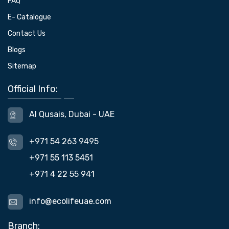
FAQ
E- Catalogue
Contact Us
Blogs
Sitemap
Official Info:
Al Qusais, Dubai - UAE
+971 54 263 9495
+971 55 113 5451
+971 4 22 55 941
info@ecolifeuae.com
Branch: