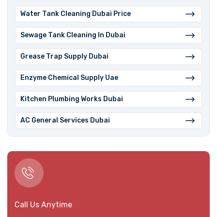
Water Tank Cleaning Dubai Price
⁠Sewage Tank Cleaning In Dubai
Grease Trap Supply Dubai
⁠Enzyme Chemical Supply Uae
Kitchen Plumbing Works Dubai
AC General Services Dubai
Call Us Anytime