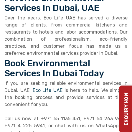
Services In Dubai, UAE
Over the years, Eco Life UAE has served a diverse
range of clients, from commercial kitchens and
restaurants to hotels and labor accommodations. Our
combination of professionalism, eco-friendly
practices, and customer focus has made us a
preferred environmental services provider in Dubai.
Book Environmental
Services In Dubai Today
If you are seeking reliable environmental services in
Dubai, UAE,
Eco Life UAE
is here to help. We simplify
ENQUIRY NOW
the booking process and provide services at times
convenient for you.
Call us now at +971 55 1135 451, +971 54 263 9495,
+971 4 225 5941, or chat with us on WhatsApp for