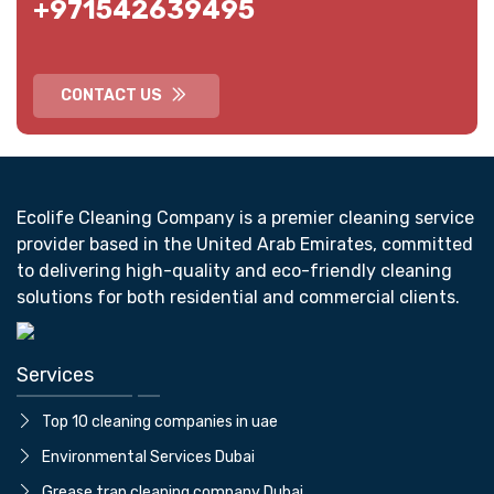
+971542639495
CONTACT US
Ecolife Cleaning Company is a premier cleaning service
provider based in the United Arab Emirates, committed
to delivering high-quality and eco-friendly cleaning
solutions for both residential and commercial clients.
Services
Top 10 cleaning companies in uae
⁠Environmental Services Dubai
Grease trap cleaning company Dubai