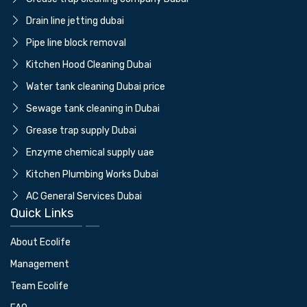
⁠Drain line jetting dubai
⁠Pipe line block removal
Kitchen Hood Cleaning Dubai
Water tank cleaning Dubai price
⁠Sewage tank cleaning in Dubai
Grease trap supply Dubai
⁠Enzyme chemical supply uae
Kitchen Plumbing Works Dubai
AC General Services Dubai
Quick Links
About Ecolife
Management
Team Ecolife