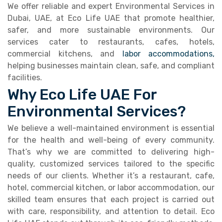
We offer reliable and expert Environmental Services in
Dubai, UAE, at Eco Life UAE that promote healthier,
safer, and more sustainable environments. Our
services cater to restaurants, cafes, hotels,
commercial kitchens, and
labor accommodations,
helping businesses maintain clean, safe, and compliant
facilities.
Why Eco Life UAE For
Environmental Services?
We believe a well-maintained environment is essential
for the health and well-being of every community.
That’s why we are committed to delivering high-
quality, customized services tailored to the specific
needs of our clients. Whether it’s a restaurant, cafe,
hotel, commercial kitchen, or labor accommodation, our
skilled team ensures that each project is carried out
with care, responsibility, and attention to detail. Eco