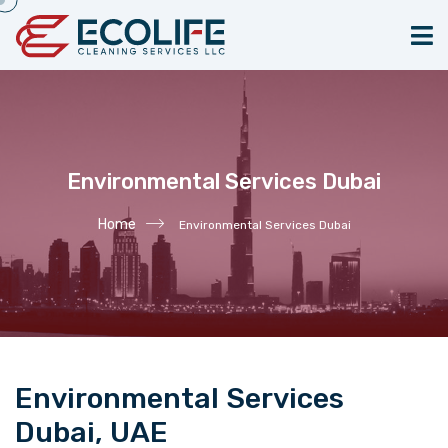
Environmental Services Dubai
Home
Environmental Services Dubai
Environmental Services
Dubai, UAE