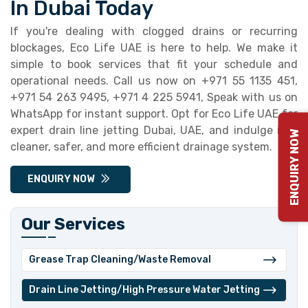
In Dubai Today
If you're dealing with clogged drains or recurring
blockages, Eco Life UAE is here to help. We make it
simple to book services that fit your schedule and
operational needs. Call us now on +971 55 1135 451,
+971 54 263 9495, +971 4 225 5941, Speak with us on
WhatsApp for instant support. Opt for Eco Life UAE for
expert drain line jetting Dubai, UAE, and indulge in a
ENQUIRY NOW
cleaner, safer, and more efficient drainage system.
ENQUIRY NOW
Our Services
Grease Trap Cleaning/Waste Removal
⁠Drain Line Jetting/High Pressure Water Jetting