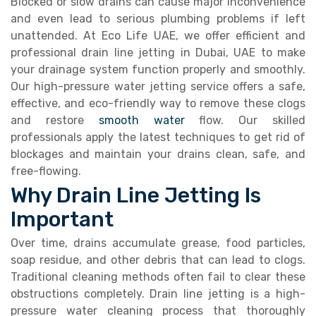
Blocked or slow drains can cause major inconvenience
and even lead to serious plumbing problems if left
unattended. At Eco Life UAE, we offer efficient and
professional drain line jetting in Dubai, UAE to make
your drainage system function properly and smoothly.
Our high-pressure water jetting service offers a safe,
effective, and eco-friendly way to remove these clogs
and restore
smooth water
flow. Our skilled
professionals apply the latest techniques to get rid of
blockages and maintain your drains clean, safe, and
free-flowing.
Why Drain Line Jetting Is
Important
Over time, drains accumulate grease, food particles,
soap residue, and other debris that can lead to clogs.
Traditional cleaning methods often fail to clear these
obstructions completely. Drain line jetting is a high-
pressure water cleaning process that thoroughly