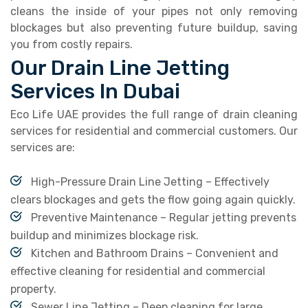
cleans the inside of your pipes not only removing
blockages but also preventing future buildup, saving
you from costly repairs.
Our Drain Line Jetting
Services In Dubai
Eco Life UAE provides the full range of drain cleaning
services for residential and commercial customers. Our
services are:
High-Pressure Drain Line Jetting – Effectively
clears blockages and gets the flow going again quickly.
Preventive Maintenance – Regular jetting prevents
buildup and minimizes blockage risk.
Kitchen and Bathroom Drains – Convenient and
effective cleaning for residential and commercial
property.
Sewer Line Jetting – Deep cleaning for large