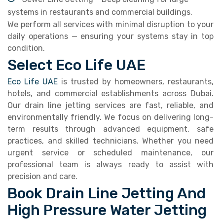
systems in restaurants and commercial buildings.
We perform all services with minimal disruption to your
daily operations — ensuring your systems stay in top
condition.
Select Eco Life UAE
Eco Life UAE
is trusted by homeowners, restaurants,
hotels, and commercial establishments across Dubai.
Our drain line jetting services are fast, reliable, and
environmentally friendly. We focus on delivering long-
term results through advanced equipment, safe
practices, and skilled technicians. Whether you need
urgent service or scheduled maintenance, our
professional team is always ready to assist with
precision and care.
Book Drain Line Jetting And
High Pressure Water Jetting