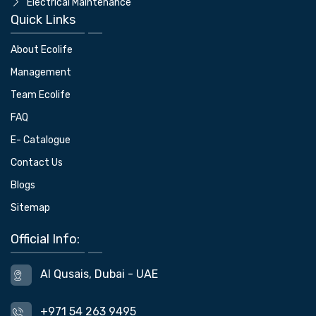
Electrical Maintenance
Quick Links
About Ecolife
Management
Team Ecolife
FAQ
E- Catalogue
Contact Us
Blogs
Sitemap
Official Info:
Al Qusais, Dubai - UAE
+971 54 263 9495