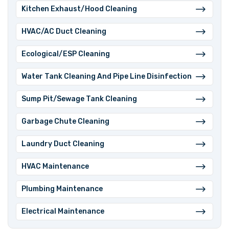
⁠Kitchen Exhaust/Hood Cleaning
⁠HVAC/AC Duct Cleaning
⁠Ecological/ESP Cleaning
⁠Water Tank Cleaning And Pipe Line Disinfection
⁠Sump Pit/Sewage Tank Cleaning
⁠Garbage Chute Cleaning
⁠Laundry Duct Cleaning
⁠HVAC Maintenance
⁠Plumbing Maintenance
Electrical Maintenance