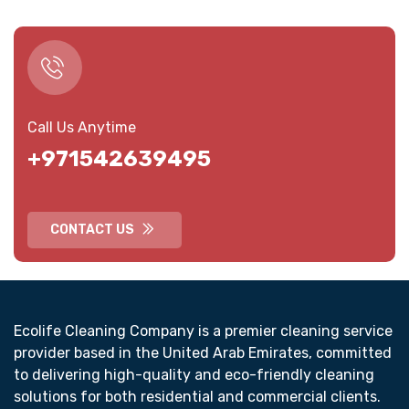
Call Us Anytime
+971542639495
CONTACT US
Ecolife Cleaning Company is a premier cleaning service
provider based in the United Arab Emirates, committed
to delivering high-quality and eco-friendly cleaning
solutions for both residential and commercial clients.