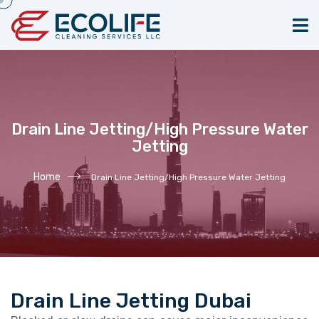
Drain Line Jetting/High Pressure Water
Jetting
Home
Drain Line Jetting/High Pressure Water Jetting
Drain Line Jetting Dubai