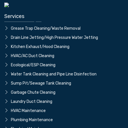
Services
Grease Trap Cleaning/Waste Removal
Drain Line Jetting/High Pressure Water Jetting
⁠Kitchen Exhaust/Hood Cleaning
⁠HVAC/AC Duct Cleaning
⁠Ecological/ESP Cleaning
Water Tank Cleaning and Pipe Line Disinfection
⁠Sump Pit/Sewage Tank Cleaning
⁠Garbage Chute Cleaning
⁠Laundry Duct Cleaning
⁠HVAC Maintenance
⁠Plumbing Maintenance