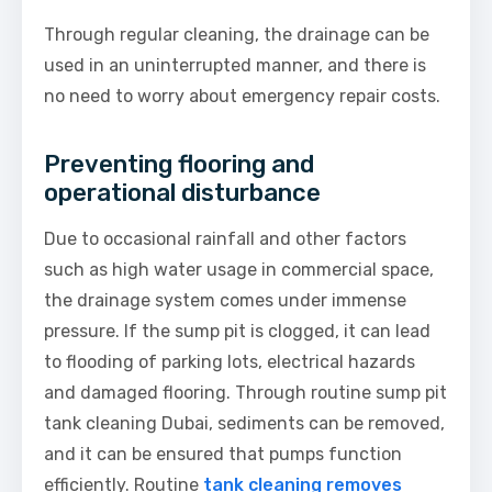
Through regular cleaning, the drainage can be
used in an uninterrupted manner, and there is
no need to worry about emergency repair costs.
Preventing flooring and
operational disturbance
Due to occasional rainfall and other factors
such as high water usage in commercial space,
the drainage system comes under immense
pressure. If the sump pit is clogged, it can lead
to flooding of parking lots, electrical hazards
and damaged flooring. Through routine sump pit
tank cleaning Dubai, sediments can be removed,
and it can be ensured that pumps function
efficiently. Routine
tank cleaning removes