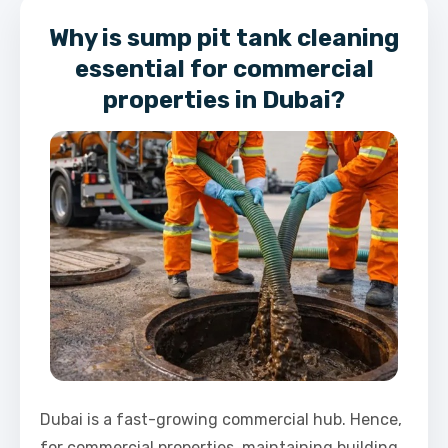
Why is sump pit tank cleaning
essential for commercial
properties in Dubai?
Dubai is a fast-growing commercial hub. Hence,
for commercial properties, maintaining building