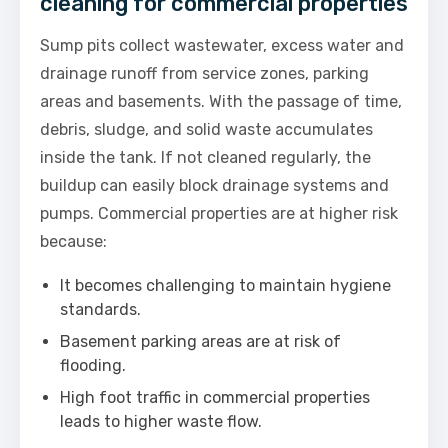
cleaning for commercial properties
Sump pits collect wastewater, excess water and
drainage runoff from service zones, parking
areas and basements. With the passage of time,
debris, sludge, and solid waste accumulates
inside the tank. If not cleaned regularly, the
buildup can easily block drainage systems and
pumps. Commercial properties are at higher risk
because:
It becomes challenging to maintain hygiene
standards.
Basement parking areas are at risk of
flooding.
High foot traffic in commercial properties
leads to higher waste flow.