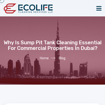
Why Is Sump Pit Tank Cleaning Essential
For Commercial Properties In Dubai?
Home
Blog