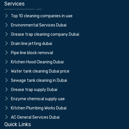
Services
Top 10 cleaning companies in uae
⁠Environmental Services Dubai
Grease trap cleaning company Dubai
⁠Drain line jetting dubai
⁠Pipe line block removal
Kitchen Hood Cleaning Dubai
Water tank cleaning Dubai price
⁠Sewage tank cleaning in Dubai
Grease trap supply Dubai
⁠Enzyme chemical supply uae
Kitchen Plumbing Works Dubai
AC General Services Dubai
Quick Links