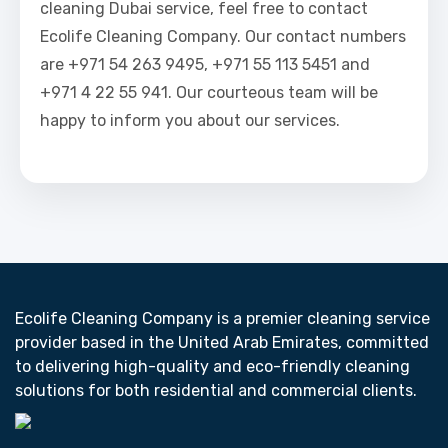
cleaning Dubai service, feel free to contact
Ecolife Cleaning Company. Our contact numbers
are +971 54 263 9495, +971 55 113 5451 and
+971 4 22 55 941. Our courteous team will be
happy to inform you about our services.
Ecolife Cleaning Company is a premier cleaning service
provider based in the United Arab Emirates, committed
to delivering high-quality and eco-friendly cleaning
solutions for both residential and commercial clients.