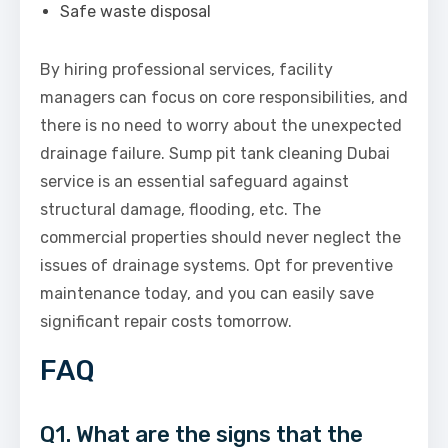
Safe waste disposal
By hiring professional services, facility
managers can focus on core responsibilities, and
there is no need to worry about the unexpected
drainage failure. Sump pit tank cleaning Dubai
service is an essential safeguard against
structural damage, flooding, etc. The
commercial properties should never neglect the
issues of drainage systems. Opt for preventive
maintenance today, and you can easily save
significant repair costs tomorrow.
FAQ
Q1. What are the signs that the