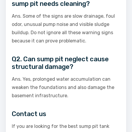
sump pit needs cleaning?
Ans. Some of the signs are slow drainage, foul
odor, unusual pump noise and visible sludge
buildup. Do not ignore all these warning signs
because it can prove problematic.
Q2. Can sump pit neglect cause
structural damage?
Ans. Yes, prolonged water accumulation can
weaken the foundations and also damage the
basement infrastructure.
Contact us
If you are looking for the best sump pit tank