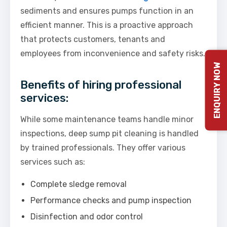
sediments and ensures pumps function in an
efficient manner. This is a proactive approach
that protects customers, tenants and
employees from inconvenience and safety risks.
ENQUIRY NOW
Benefits of hiring professional
services:
While some maintenance teams handle minor
inspections, deep sump pit cleaning is handled
by trained professionals. They offer various
services such as:
Complete sledge removal
Performance checks and pump inspection
Disinfection and odor control