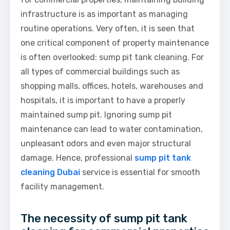
infrastructure is as important as managing
routine operations. Very often, it is seen that
one critical component of property maintenance
is often overlooked: sump pit tank cleaning. For
all types of commercial buildings such as
shopping malls, offices, hotels, warehouses and
hospitals, it is important to have a properly
maintained sump pit. Ignoring sump pit
maintenance can lead to water contamination,
unpleasant odors and even major structural
damage. Hence, professional
sump pit tank
cleaning Dubai
service is essential for smooth
facility management.
The necessity of sump pit tank