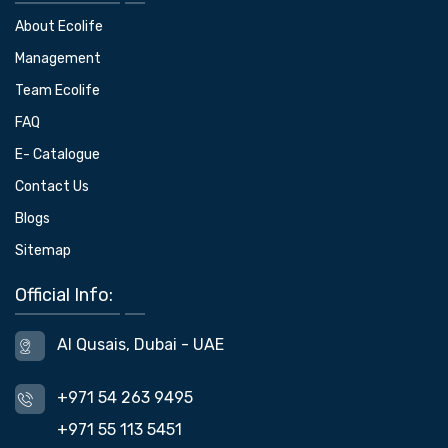
About Ecolife
Management
Team Ecolife
FAQ
E- Catalogue
Contact Us
Blogs
Sitemap
Official Info:
Al Qusais, Dubai - UAE
+971 54 263 9495
+971 55 113 5451